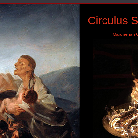
Circulus 
Gardnerian