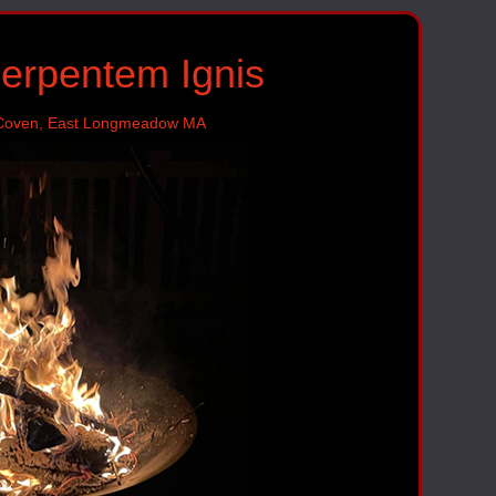
Serpentem Ignis
 Coven, East Longmeadow MA