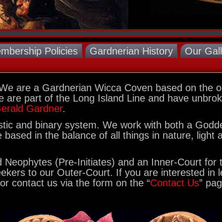
mbership Policies
Gardnerian History
Our Gal
 We are a Gardnerian Wicca Coven based on the ou
 are part of the Long Island Line and have unbroke
erald Gardner
.
listic and binary system. We work with both a God
based in the balance of all things in nature, light
Neophytes (Pre-Initiates) and an Inner-Court for t
eekers to our Outer-Court. If you are interested in
or contact us via the form on the “
Contact Us
” pag