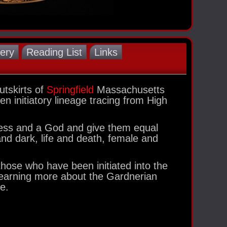
lery
Reading List
Links
tskirts of
Springfield
Massachusetts
n initiatory lineage tracing from High
dess and a God and give them equal
 and dark, life and death, female and
hose who have been initiated into the
 learning more about the Gardnerian
e.