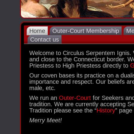
Home
Outer-Court Membership
Me
Contact us
Welcome to Circulus Serpentem Ignis.
and close to the Connecticut border. We
Priestess to High Priestess directly to
G
Our coven bases its practice on a dua
importance and respect. Our beliefs are 
male, etc.
We run an
Outer-Court
for Seekers and 
tradition. We are currently accepting S
Tradition please see the “
History
” page 
Merry Meet!