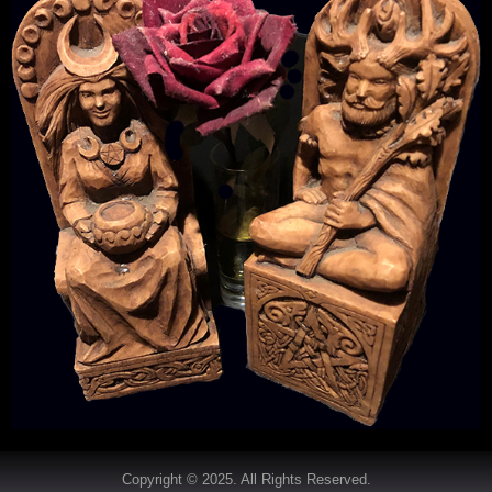
Copyright © 2025. All Rights Reserved.